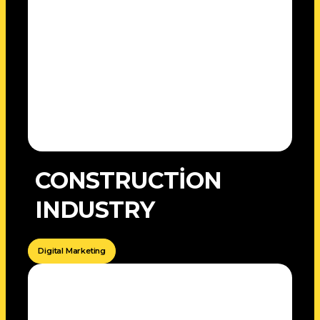
CONSTRUCTİON
INDUSTRY
Digital Marketing