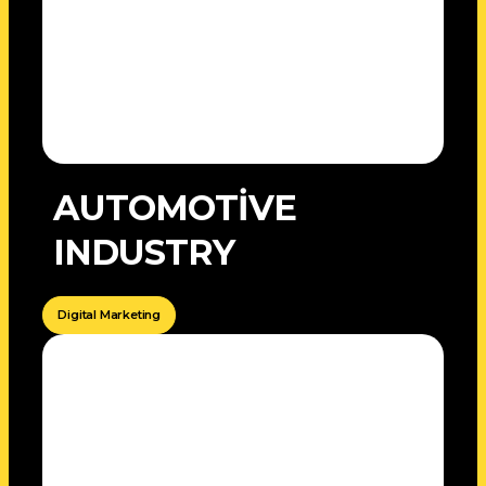
AUTOMOTİVE
INDUSTRY
Digital Marketing