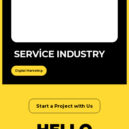
SERVİCE INDUSTRY
Digital Marketing
Start a Project with Us