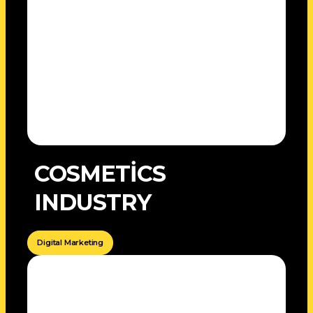
COSMETİCS
INDUSTRY
Digital Marketing