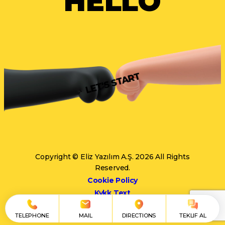
HELLO
LET'S START
Copyright © Eliz Yazılım A.Ş. 2026 All Rights
Reserved.
Cookie Policy
Kvkk Text
TELEPHONE
MAIL
DIRECTIONS
TEKLIF AL