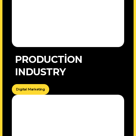
PRODUCTİON
INDUSTRY
Digital Marketing