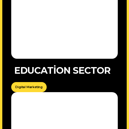
EDUCATİON SECTOR
Digital Marketing