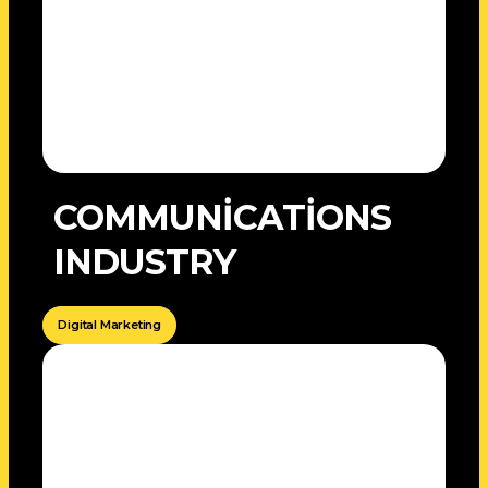
COMMUNİCATİONS
INDUSTRY
Digital Marketing