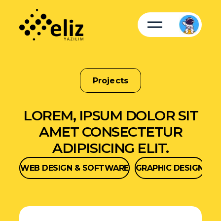
Projects
LOREM, IPSUM DOLOR SIT
AMET CONSECTETUR
ADIPISICING ELIT.
WEB DESIGN & SOFTWARE
GRAPHIC DESIGN
SO