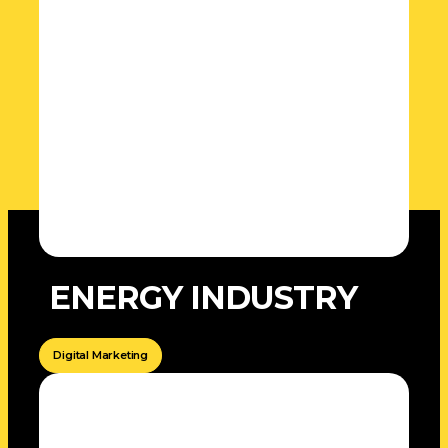
ENERGY INDUSTRY
Digital Marketing