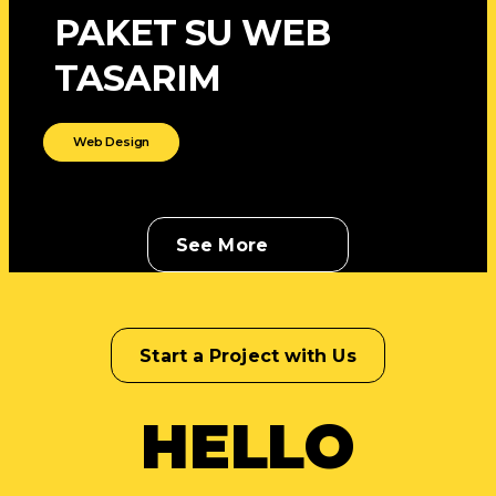
PAKET SU WEB
TASARIM
Web Design
See More
Start a Project with Us
HELLO