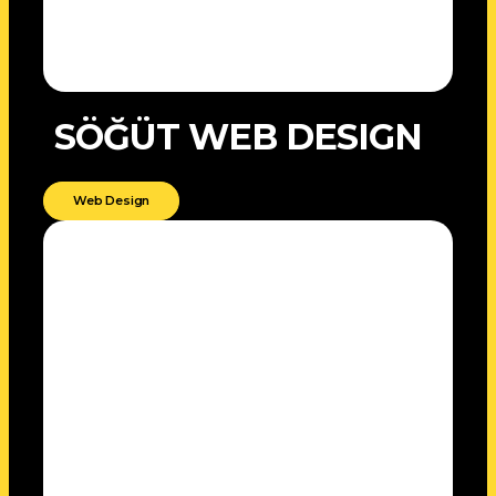
SÖĞÜT WEB DESIGN
Web Design