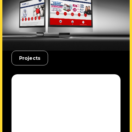
Projects