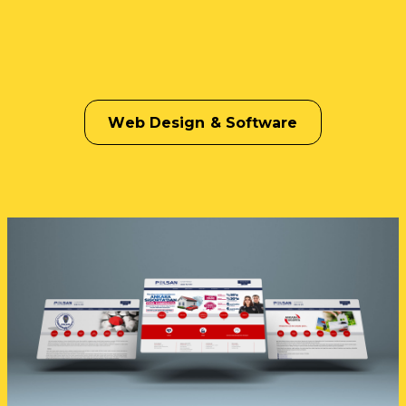
Web Design & Software