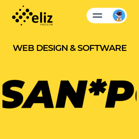
WEB DESIGN & SOFTWARE
SAN*
P