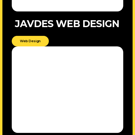
JAVDES WEB DESIGN
Web Design