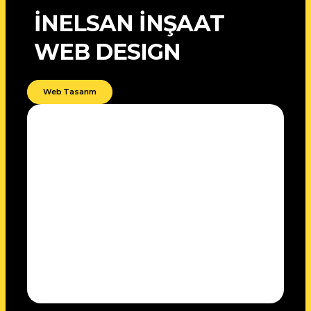
İNELSAN İNŞAAT
WEB DESIGN
Web Tasarım