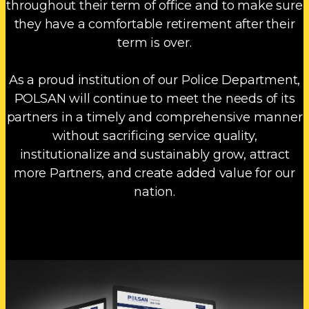
throughout their term of office and to make sure
they have a comfortable retirement after their
term is over.
As a proud institution of our Police Department,
POLSAN will continue to meet the needs of its
partners in a timely and comprehensive manner
without sacrificing service quality,
institutionalize and sustainably grow, attract
more Partners, and create added value for our
nation.