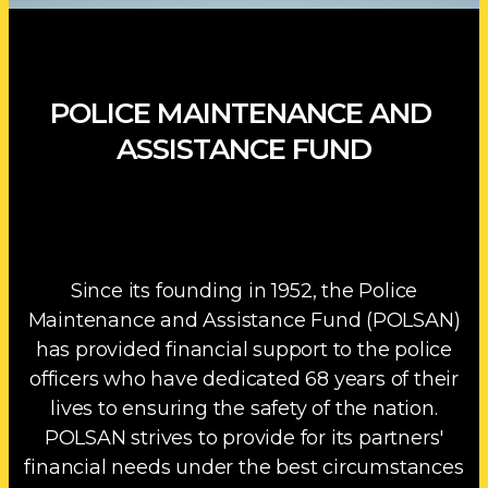
POLICE MAINTENANCE AND
ASSISTANCE FUND
Since its founding in 1952, the Police
Maintenance and Assistance Fund (POLSAN)
has provided financial support to the police
officers who have dedicated 68 years of their
lives to ensuring the safety of the nation.
POLSAN strives to provide for its partners'
financial needs under the best circumstances