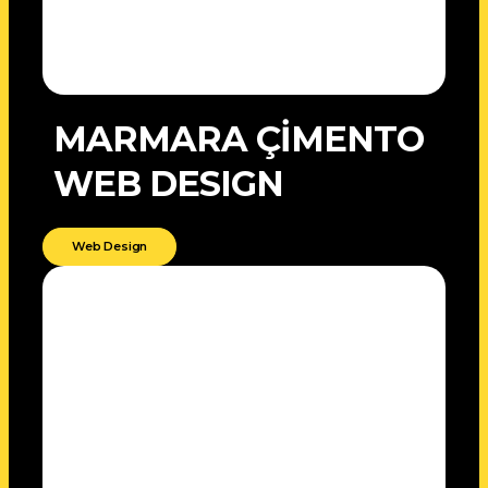
MARMARA ÇİMENTO
WEB DESIGN
Web Design