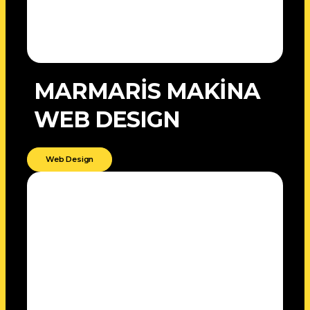
MARMARİS MAKİNA
WEB DESIGN
Web Design