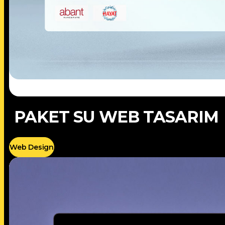
PAKET SU WEB TASARIM
Web Design