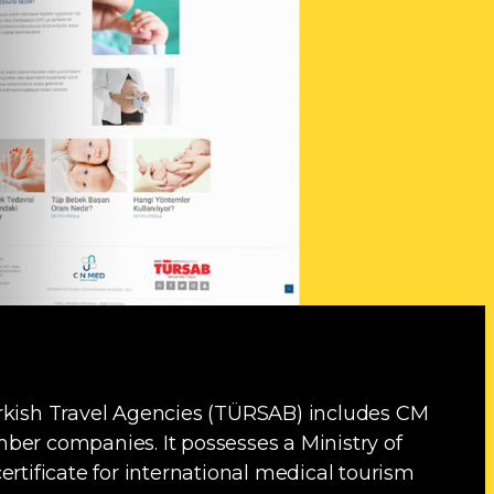
urkish Travel Agencies (TÜRSAB) includes CM
ber companies. It possesses a Ministry of
ertificate for international medical tourism