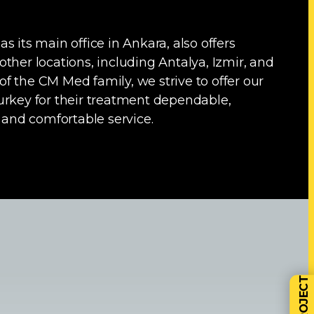
s its main office in Ankara, also offers
ther locations, including Antalya, Izmir, and
f the CM Med family, we strive to offer our
urkey for their treatment dependable,
, and comfortable service.