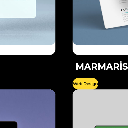
MARMARİS
Web Design