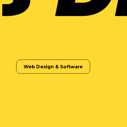
Web Design & Software