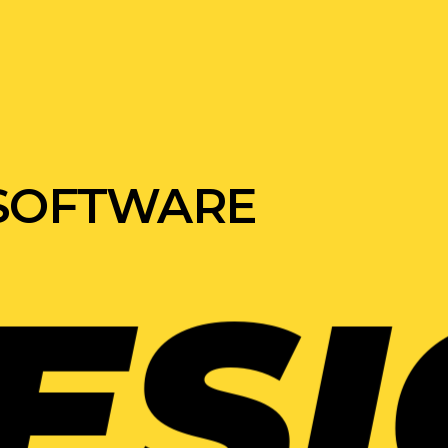
 SOFTWARE
GN