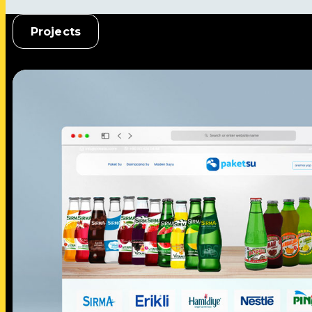
Projects