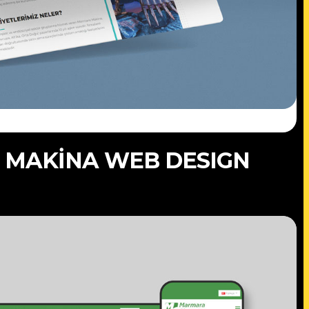
 MAKİNA WEB DESIGN