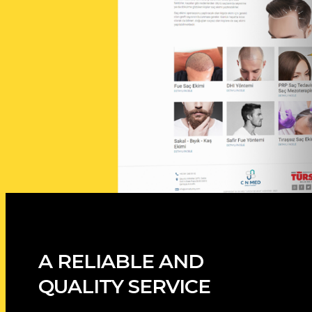
A RELIABLE AND
QUALITY SERVICE