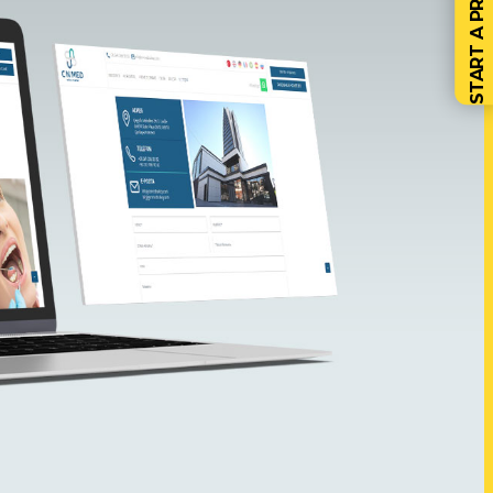
START A PROJECT