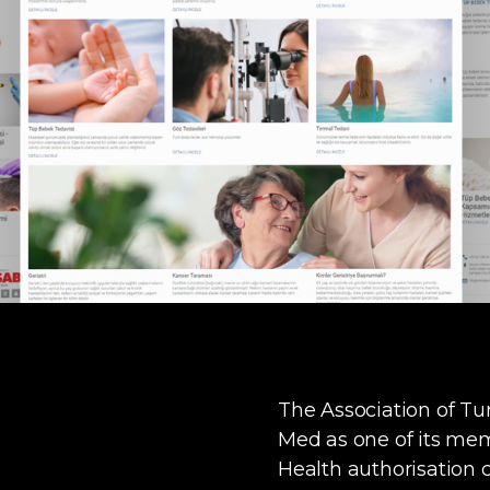
The Association of T
Med as one of its mem
Health authorisation c