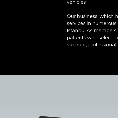
vehicles.
Our business, which ha
services in numerous o
Istanbul.As members o
patients who select T
superior, professional