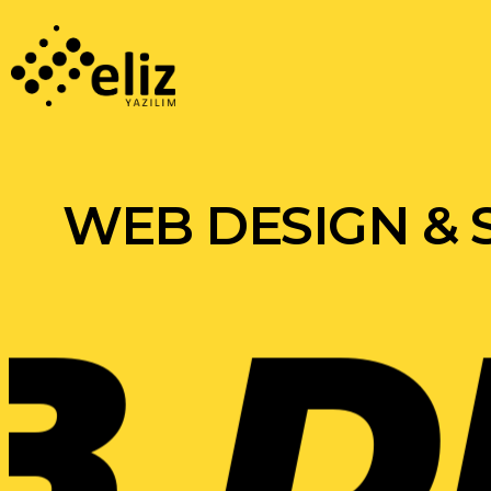
WEB DESIGN &
ESI