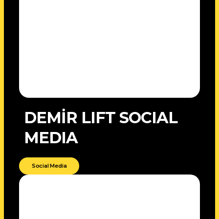
DEMİR LIFT SOCIAL
MEDIA
Social Media