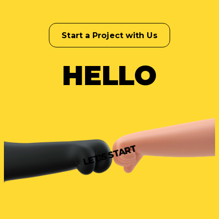
Start a Project with Us
HELLO
LET'S START