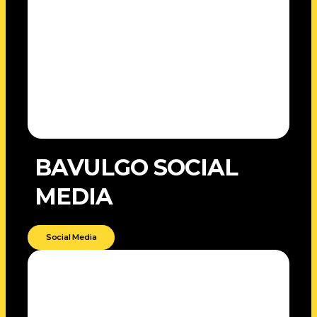
BAVULGO SOCIAL
MEDIA
Social Media