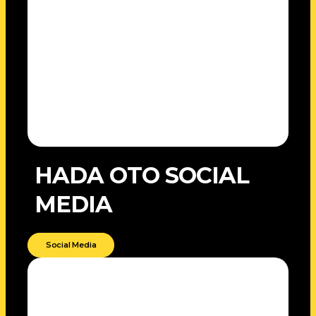
HADA OTO SOCIAL
MEDIA
Social Media