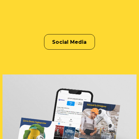
Social Media