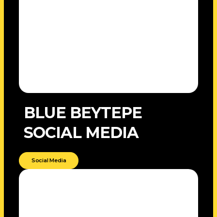
BLUE BEYTEPE
SOCIAL MEDIA
Social Media