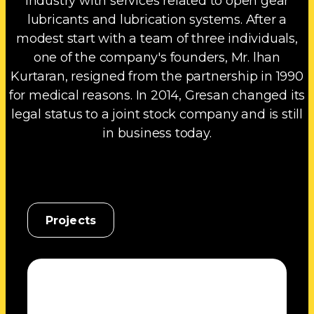
industry with services related to open gear
lubricants and lubrication systems. After a
modest start with a team of three individuals,
one of the company's founders, Mr. lhan
Kurtaran, resigned from the partnership in 1990
for medical reasons. In 2014, Gresan changed its
legal status to a joint stock company and is still
in business today.
Projects