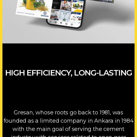
HIGH EFFICIENCY, LONG-LASTING
Gresan, whose roots go back to 1981, was
founded as a limited company in Ankara in 1984
with the main goal of serving the cement