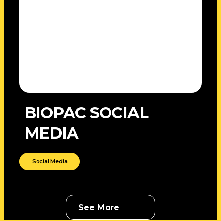
BIOPAC SOCIAL
MEDIA
Social Media
See More