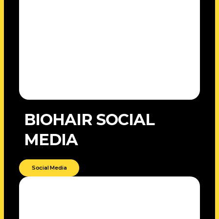
BIOHAIR SOCIAL
MEDIA
Social Media