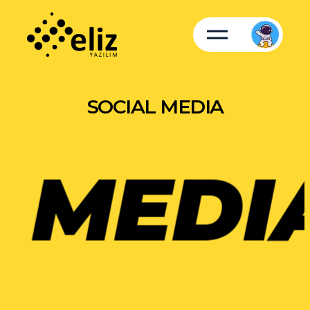
SOCIAL MEDIA
MEDIA