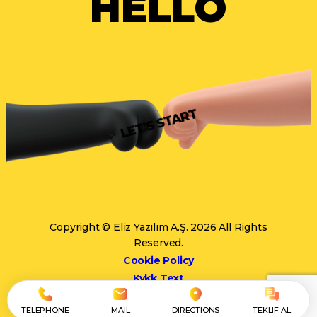
HELLO
LET'S START
Copyright © Eliz Yazılım A.Ş. 2026 All Rights
Reserved.
Cookie Policy
Kvkk Text
TELEPHONE
MAIL
DIRECTIONS
TEKLIF AL