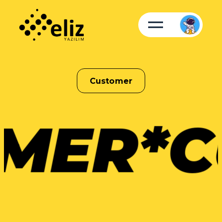
Customer
MER*
C