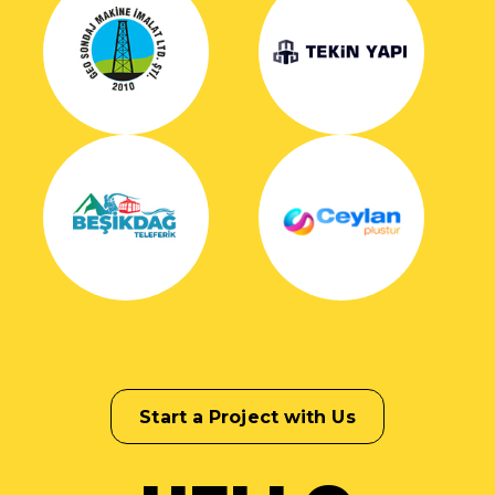
Start a Project with Us