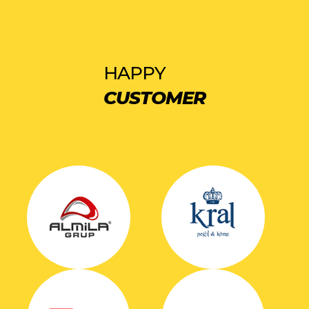
HAPPY
CUSTOMER